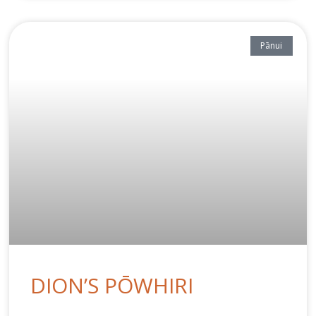
Pānui
DION’S PŌWHIRI