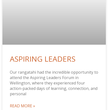
ASPIRING LEADERS
Our rangatahi had the incredible opportunity to
attend the Aspiring Leaders Forum in
Wellington, where they experienced four
action-packed days of learning, connection, and
personal
READ MORE »