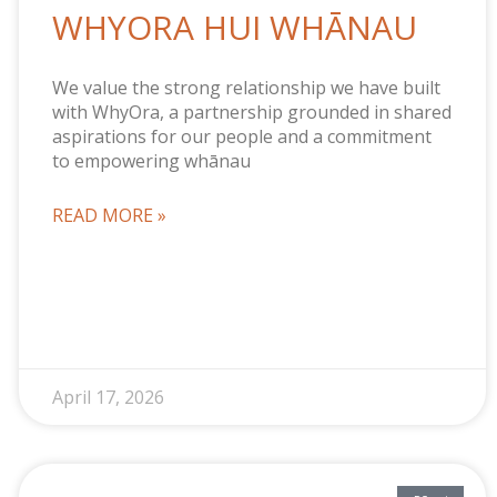
WHYORA HUI WHĀNAU
We value the strong relationship we have built
with WhyOra, a partnership grounded in shared
aspirations for our people and a commitment
to empowering whānau
READ MORE »
April 17, 2026