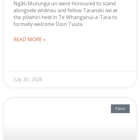
Ngāti Mutunga uri were honoured to stand
alongside whānau and fellow Taranaki iwi at
the pōwhiri held in Te Whanganui-a-Tara to
formally welcome Dion Tuuta
READ MORE »
July 30, 2026
Pānui