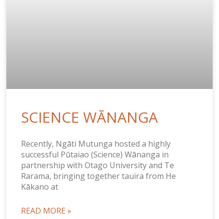
SCIENCE WĀNANGA
Recently, Ngāti Mutunga hosted a highly
successful Pūtaiao (Science) Wānanga in
partnership with Otago University and Te
Rarama, bringing together tauira from He
Kākano at
READ MORE »