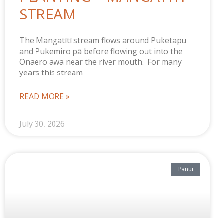
STREAM
The Mangatītī stream flows around Puketapu
and Pukemiro pā before flowing out into the
Onaero awa near the river mouth. For many
years this stream
READ MORE »
July 30, 2026
Pānui