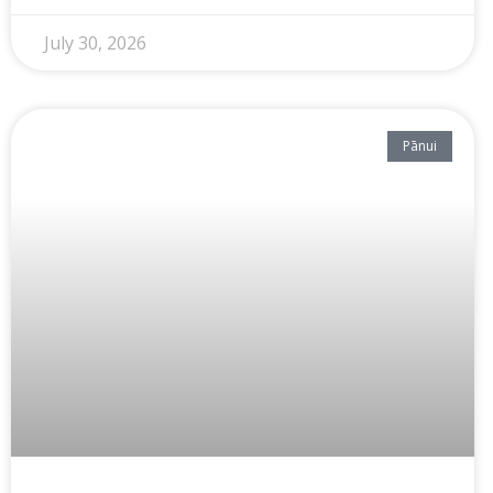
July 30, 2026
Pānui