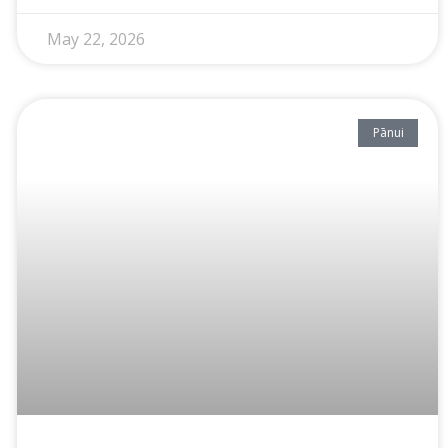
May 22, 2026
Pānui