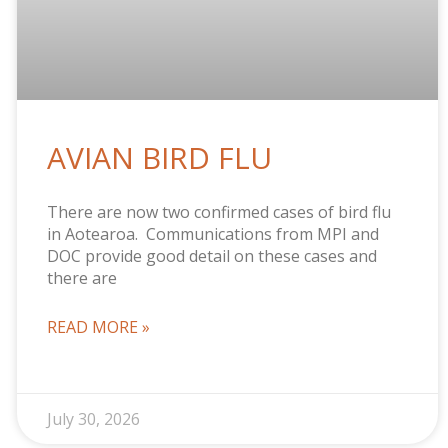
AVIAN BIRD FLU
There are now two confirmed cases of bird flu
in Aotearoa. Communications from MPI and
DOC provide good detail on these cases and
there are
READ MORE »
July 30, 2026