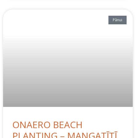
Pānui
ONAERO BEACH
PLANTING – MANGATĪTĪ