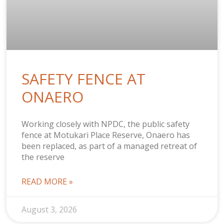
SAFETY FENCE AT
ONAERO
Working closely with NPDC, the public safety
fence at Motukari Place Reserve, Onaero has
been replaced, as part of a managed retreat of
the reserve
READ MORE »
August 3, 2026