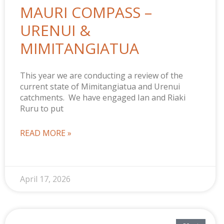
MAURI COMPASS –
URENUI &
MIMITANGIATUA
This year we are conducting a review of the
current state of Mimitangiatua and Urenui
catchments. We have engaged Ian and Riaki
Ruru to put
READ MORE »
April 17, 2026