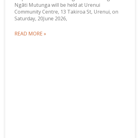
Ngāti Mutunga will be held at Urenui
Community Centre, 13 Takiroa St, Urenui, on
Saturday, 20June 2026,
READ MORE »