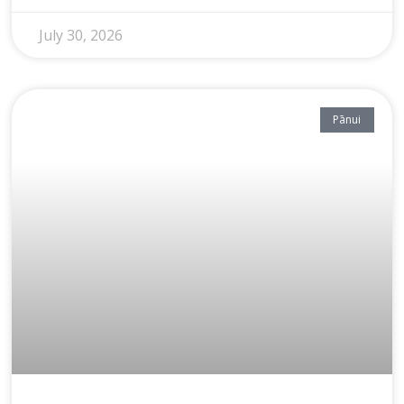
July 30, 2026
Pānui