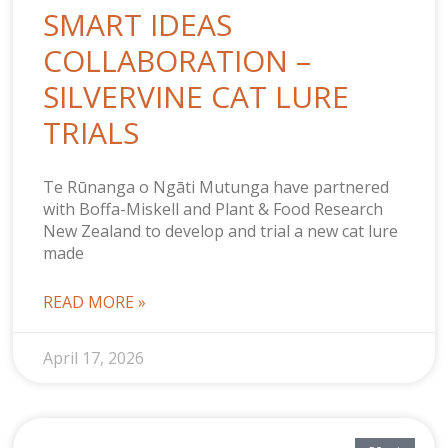
SMART IDEAS
COLLABORATION –
SILVERVINE CAT LURE
TRIALS
Te Rūnanga o Ngāti Mutunga have partnered
with Boffa-Miskell and Plant & Food Research
New Zealand to develop and trial a new cat lure
made
READ MORE »
April 17, 2026