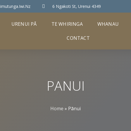
imutunga.iwi.nz
6 Ngakoti St, Urenui 4349
URENUI PĀ
TE WHIRINGA
WHANAU
CONTACT
PANUI
Home
»
Pānui