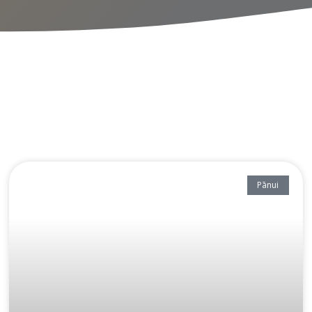
Pānui