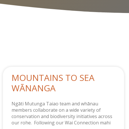
MOUNTAINS TO SEA
WĀNANGA
Ngāti Mutunga Taiao team and whānau
members collaborate on a wide variety of
conservation and biodiversity initiatives across
our rohe. Following our Wai Connection mahi