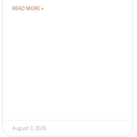
READ MORE »
August 3, 2026