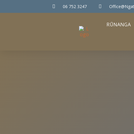
06 752 3247
Office@ngat
RŪNANGA