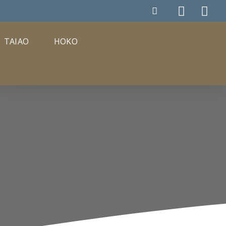
TAIAO
HOKO