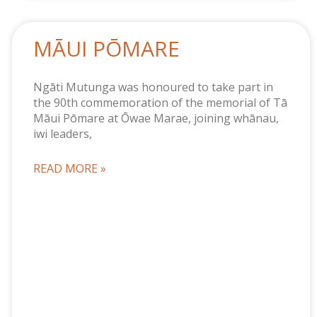
MĀUI PŌMARE
Ngāti Mutunga was honoured to take part in
the 90th commemoration of the memorial of Tā
Māui Pōmare at Ōwae Marae, joining whānau,
iwi leaders,
READ MORE »