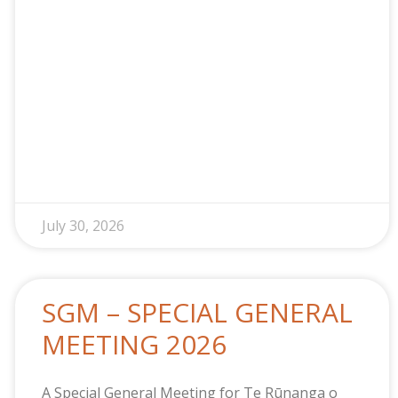
July 30, 2026
SGM – SPECIAL GENERAL
MEETING 2026
A Special General Meeting for Te Rūnanga o