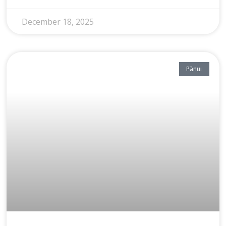
December 18, 2025
Pānui