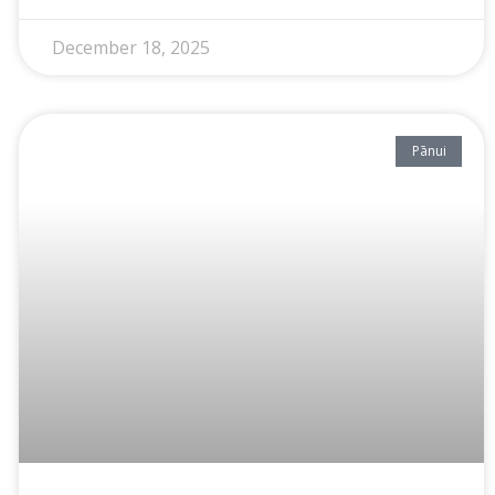
December 18, 2025
Pānui