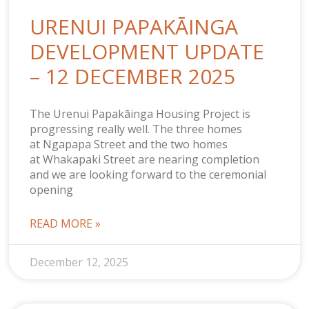
URENUI PAPAKĀINGA
DEVELOPMENT UPDATE
– 12 DECEMBER 2025
The Urenui Papakāinga Housing Project is
progressing really well. The three homes
at Ngapapa Street and the two homes
at Whakapaki Street are nearing completion
and we are looking forward to the ceremonial
opening
READ MORE »
December 12, 2025