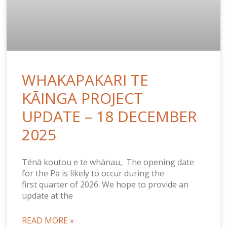
WHAKAPAKARI TE
KĀINGA PROJECT
UPDATE – 18 DECEMBER
2025
Tēnā koutou e te whānau, The opening date
for the Pā is likely to occur during the
first quarter of 2026. We hope to provide an
update at the
READ MORE »