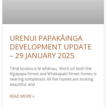
URENUI PAPAKĀINGA
DEVELOPMENT UPDATE
– 29 JANUARY 2025
Tēnā koutou e te whānau, Work on both the
Ngapapa Street and Whakapaki Street homes is
nearing completion. All five homes are looking
beautiful, and
READ MORE »