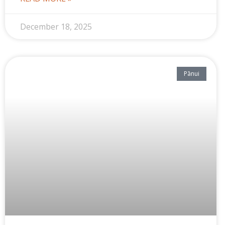
December 18, 2025
Pānui