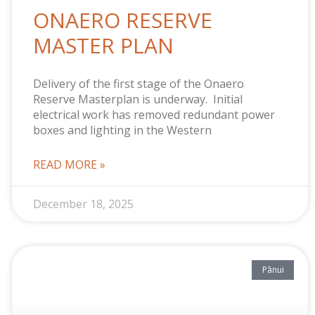
ONAERO RESERVE
MASTER PLAN
Delivery of the first stage of the Onaero
Reserve Masterplan is underway. Initial
electrical work has removed redundant power
boxes and lighting in the Western
READ MORE »
December 18, 2025
Pānui