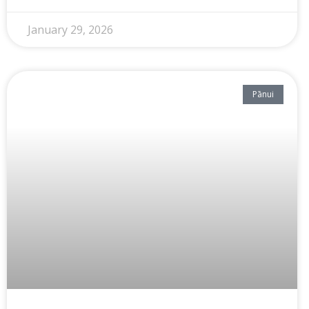
January 29, 2026
Pānui