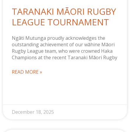
TARANAKI MĀORI RUGBY
LEAGUE TOURNAMENT
Ngāti Mutunga proudly acknowledges the
outstanding achievement of our wāhine Māori
Rugby League team, who were crowned Haka
Champions at the recent Taranaki Māori Rugby
READ MORE »
December 18, 2025