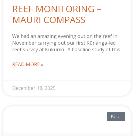
REEF MONITORING –
MAURI COMPASS
We had an amazing evening out on the reef in
November carrying out our first Rūnanga-led
reef survey at Kukuriki. A baseline study of this
READ MORE »
December 18, 2025
Pānui