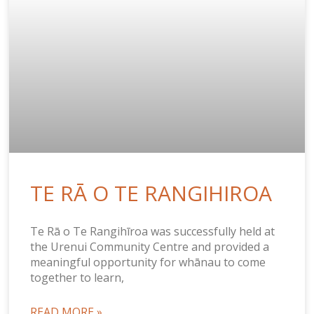
TE RĀ O TE RANGIHIROA
Te Rā o Te Rangihīroa was successfully held at
the Urenui Community Centre and provided a
meaningful opportunity for whānau to come
together to learn,
READ MORE »