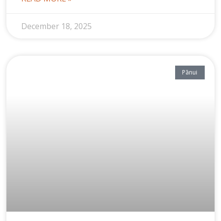
December 18, 2025
Pānui