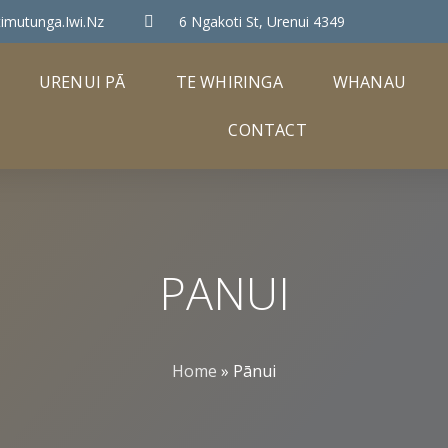
imutunga.iwi.nz
6 Ngakoti St, Urenui 4349
URENUI PĀ
TE WHIRINGA
WHANAU
CONTACT
PANUI
Home
»
Pānui