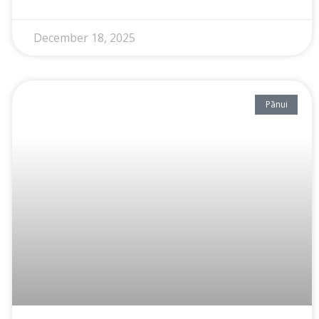
December 18, 2025
Pānui