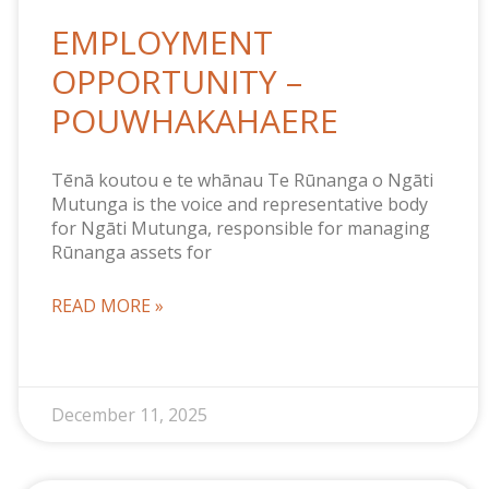
EMPLOYMENT
OPPORTUNITY –
POUWHAKAHAERE
Tēnā koutou e te whānau Te Rūnanga o Ngāti
Mutunga is the voice and representative body
for Ngāti Mutunga, responsible for managing
Rūnanga assets for
READ MORE »
December 11, 2025