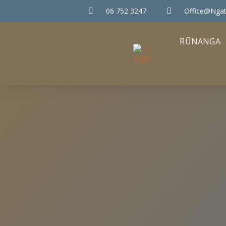
06 752 3247
Office@ngat
RŪNANGA