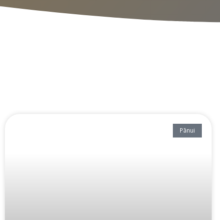
Pānui