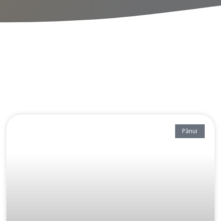
Pānui