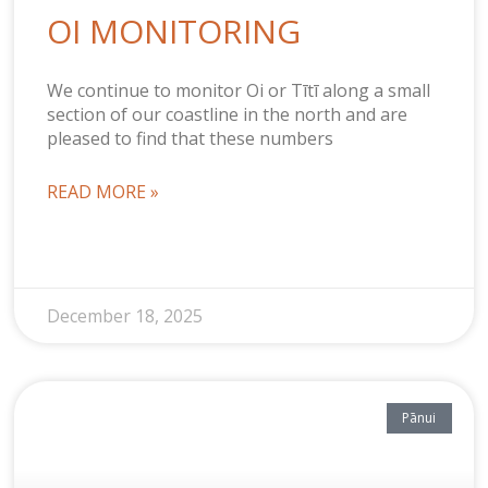
OI MONITORING
We continue to monitor Oi or Tītī along a small
section of our coastline in the north and are
pleased to find that these numbers
READ MORE »
December 18, 2025
Pānui