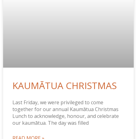
KAUMĀTUA CHRISTMAS
Last Friday, we were privileged to come
together for our annual Kaumātua Christmas
Lunch to acknowledge, honour, and celebrate
our kaumātua. The day was filled
READ MORE »