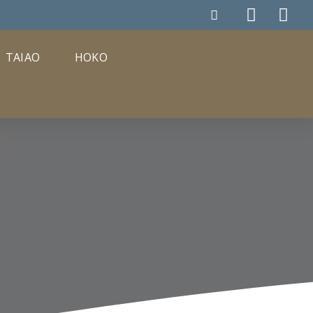
TAIAO
HOKO