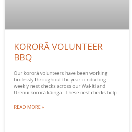
KORORĀ VOLUNTEER
BBQ
Our kororā volunteers have been working
tirelessly throughout the year conducting
weekly nest checks across our Wai-iti and
Urenui kororā kāinga. These nest checks help
READ MORE »