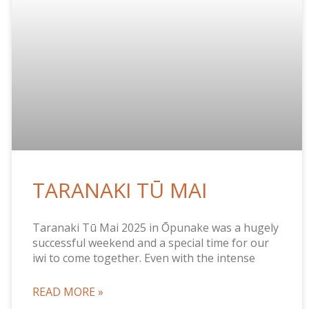
TARANAKI TŪ MAI
Taranaki Tū Mai 2025 in Ōpunake was a hugely
successful weekend and a special time for our
iwi to come together. Even with the intense
READ MORE »