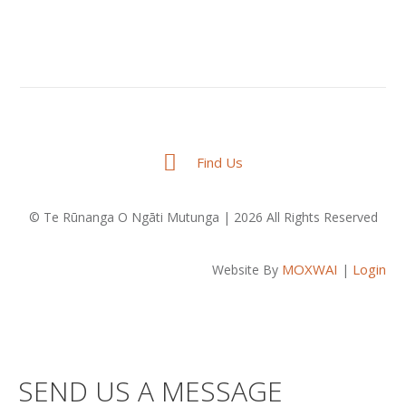
Find Us
© Te Rūnanga O Ngāti Mutunga | 2026 All Rights Reserved
MOXWAI
Login
Website By
|
SEND US A MESSAGE