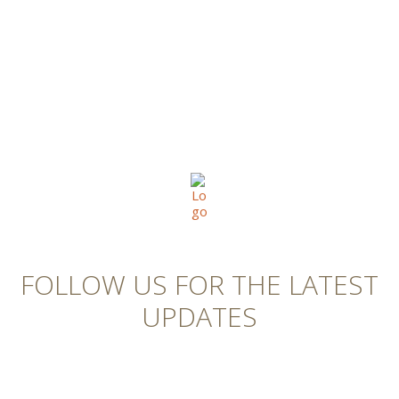
FOLLOW US FOR THE LATEST
UPDATES