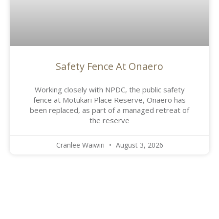
Safety Fence At Onaero
Working closely with NPDC, the public safety
fence at Motukari Place Reserve, Onaero has
been replaced, as part of a managed retreat of
the reserve
Cranlee Waiwiri
August 3, 2026