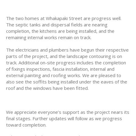
The two homes at Whakapaki Street are progress well.
The septic tanks and dispersal fields are nearing
completion, the kitchens are being installed, and the
remaining internal works remain on track.
The electricians and plumbers have begun their respective
parts of the project, and the landscape contouring is on
track. Additional on-site progress includes the completion
of fixings inspections, fascia installation, internal and
external painting and roofing works. We are pleased to
also see the soffits being installed under the eaves of the
roof and the windows have been fitted.
We appreciate everyone’s support as the project nears its
final stages. Further updates will follow as we progress
toward completion.