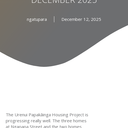
ngatupara
December 12, 2025
The Urenui Papakāinga Housing Project is
progressing really well. The three homes
at Ngapapa Street and the two homes