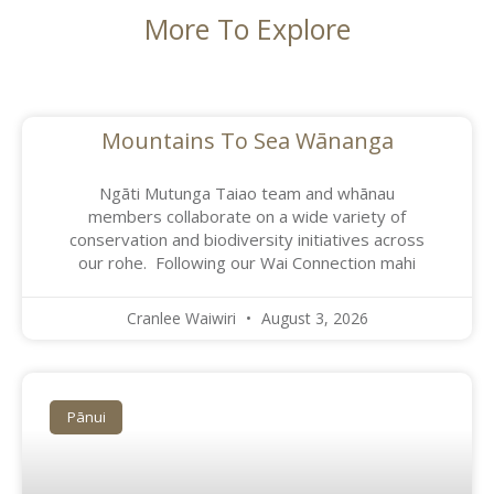
More To Explore
Mountains To Sea Wānanga
Ngāti Mutunga Taiao team and whānau
members collaborate on a wide variety of
conservation and biodiversity initiatives across
our rohe. Following our Wai Connection mahi
Cranlee Waiwiri
August 3, 2026
Pānui