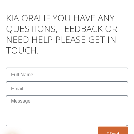
KIA ORA! IF YOU HAVE ANY
QUESTIONS, FEEDBACK OR
NEED HELP PLEASE GET IN
TOUCH.
Send