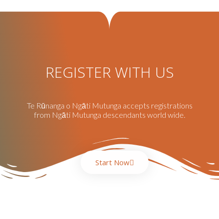
REGISTER WITH US
Te Rūnanga o Ngāti Mutunga accepts registrations
from Ngāti Mutunga descendants world wide.
Start Now