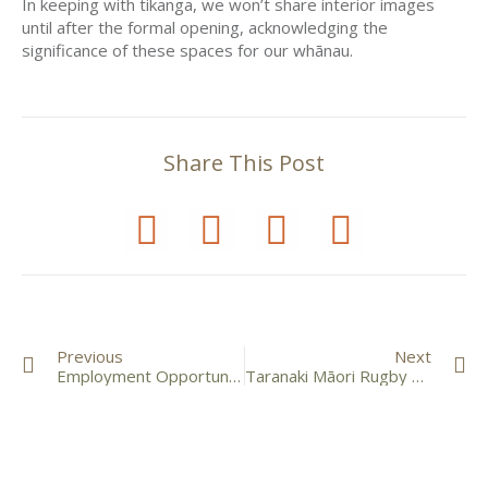
In keeping with tikanga, we won’t share interior images
until after the formal opening, acknowledging the
significance of these spaces for our whānau.
Share This Post
Previous
Next
Employment Opportunity – Pouwhakahaere
Taranaki Māori Rugby League Tournament