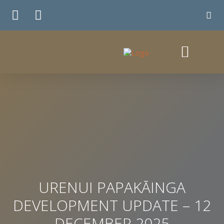
TE WHIRINGA
URENUI PAPAKĀINGA
DEVELOPMENT UPDATE – 12
DECEMBER 2025