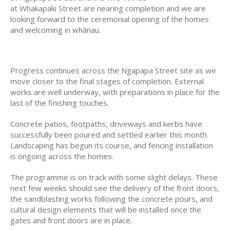
at Whakapaki Street are nearing completion and we are
looking forward to the ceremonial opening of the homes
and welcoming in whānau.
Progress continues across the Ngapapa Street site as we
move closer to the final stages of completion. External
works are well underway, with preparations in place for the
last of the finishing touches.
Concrete patios, footpaths, driveways and kerbs have
successfully been poured and settled earlier this month.
Landscaping has begun its course, and fencing installation
is ongoing across the homes.
The programme is on track with some slight delays. These
next few weeks should see the delivery of the front doors,
the sandblasting works following the concrete pours, and
cultural design elements that will be installed once the
gates and front doors are in place.