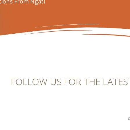
tions From Ngāti
FOLLOW US FOR THE LATES
©