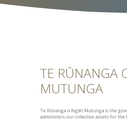
TE RŪNANGA 
MUTUNGA
Te Rūnanga o Ngāti Mutunga is the gov
administers our collective assets for the