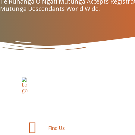
Te Rūnanga O Ngāti Mutunga Accepts Registra
Mutunga Descendants World Wide.
Find Us