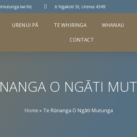
imutunga.iwi.nz
6 Ngakoti St, Urenui 4349
URENUI PĀ
TE WHIRINGA
WHANAU
CONTACT
ŪNANGA O NGĀTI MU
Home
»
Te Rūnanga O Ngāti Mutunga