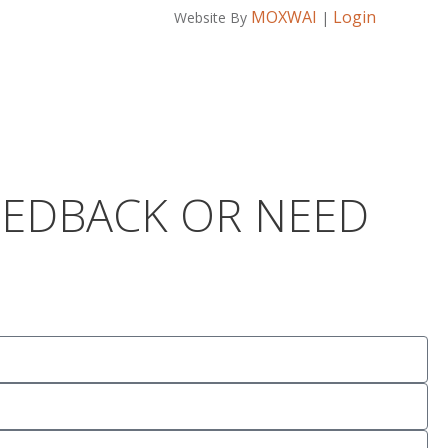
MOXWAI
Login
Website By
|
FEEDBACK OR NEED