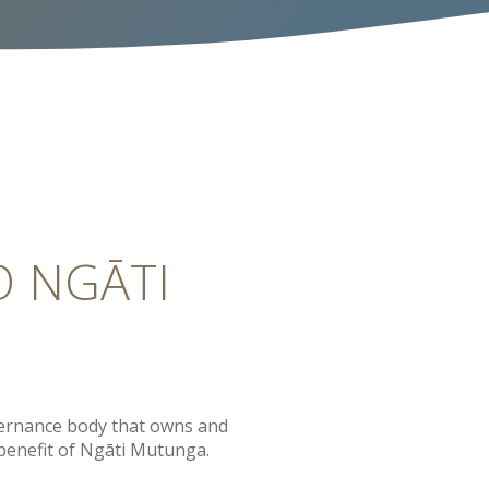
O NGĀTI
ernance body that owns and
 benefit of Ngāti Mutunga.