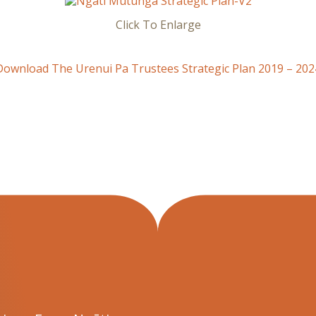
Click To Enlarge
Download The Urenui Pa Trustees Strategic Plan 2019 – 202