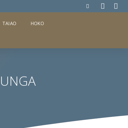
TAIAO
HOKO
TUNGA