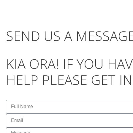
SEND US A MESSAG
KIA ORA! IF YOU H
HELP PLEASE GET I