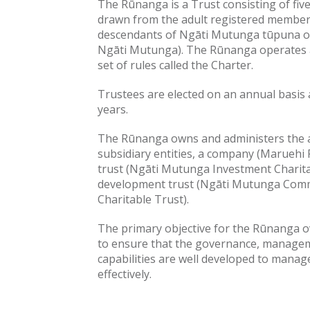
The Rūnanga is a Trust consisting of five
drawn from the adult registered member
descendants of Ngāti Mutunga tūpuna o
Ngāti Mutunga). The Rūnanga operates a
set of rules called the Charter.
Trustees are elected on an annual basis 
years.
The Rūnanga owns and administers the 
subsidiary entities, a company (Maruehi 
trust (Ngāti Mutunga Investment Charit
development trust (Ngāti Mutunga Com
Charitable Trust).
The primary objective for the Rūnanga o
to ensure that the governance, managem
capabilities are well developed to manag
effectively.