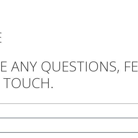
E
AVE ANY QUESTIONS, 
N TOUCH.