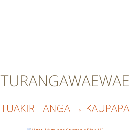
TURANGAWAEWAE
TUAKIRITANGA → KAUPAPA