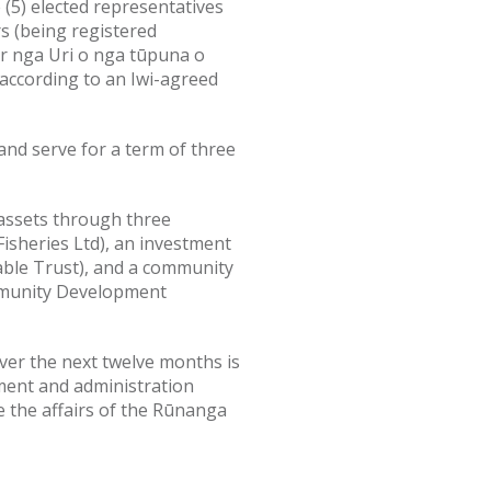
 (5) elected representatives
s (being registered
r nga Uri o nga tūpuna o
ccording to an Iwi-agreed
and serve for a term of three
assets through three
Fisheries Ltd), an investment
able Trust), and a community
munity Development
ver the next twelve months is
ent and administration
e the affairs of the Rūnanga