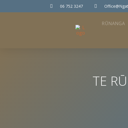
06 752 3247
Office@ngat
RŪNANGA
TE R