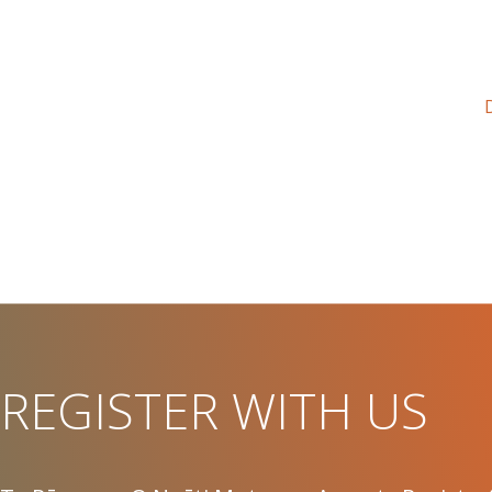
REGISTER WITH US