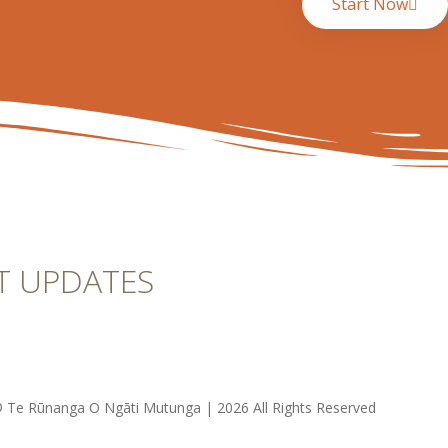
Start Now
T UPDATES
 Te Rūnanga O Ngāti Mutunga | 2026 All Rights Reserved