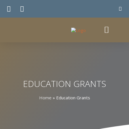
TE WHIRINGA
EDUCATION GRANTS
Home
»
Education Grants