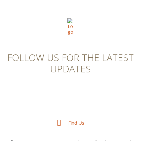
FOLLOW US FOR THE LATEST
UPDATES
Find Us