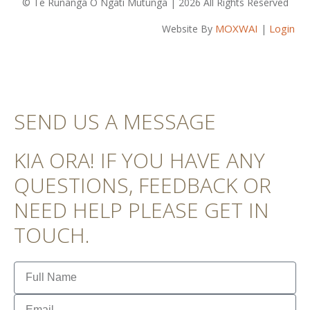
© Te Rūnanga O Ngāti Mutunga | 2026 All Rights Reserved
MOXWAI
Login
Website By
|
SEND US A MESSAGE
KIA ORA! IF YOU HAVE ANY
QUESTIONS, FEEDBACK OR
NEED HELP PLEASE GET IN
TOUCH.