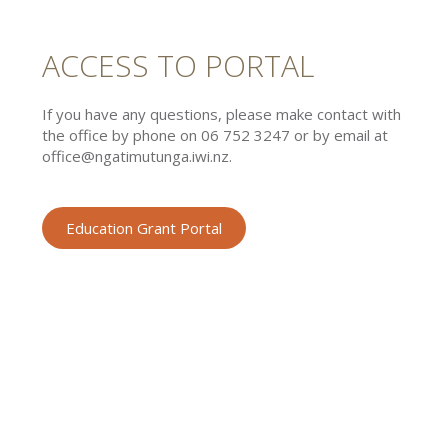
ACCESS TO PORTAL
If you have any questions, please make contact with
the office by phone on 06 752 3247 or by email at
office@ngatimutunga.iwi.nz.
Education Grant Portal