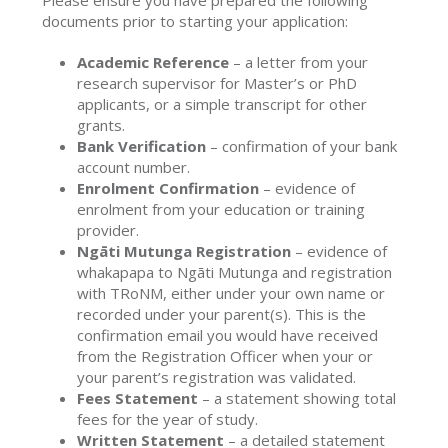
Please ensure you have prepared the following
documents prior to starting your application:
Academic Reference
– a letter from your
research supervisor for Master’s or PhD
applicants, or a simple transcript for other
grants.
Bank Verification
– confirmation of your bank
account number.
Enrolment Confirmation
– evidence of
enrolment from your education or training
provider.
Ngāti Mutunga Registration
– evidence of
whakapapa to Ngāti Mutunga and registration
with TRoNM, either under your own name or
recorded under your parent(s). This is the
confirmation email you would have received
from the Registration Officer when your or
your parent’s registration was validated.
Fees Statement
– a statement showing total
fees for the year of study.
Written Statement
– a detailed statement