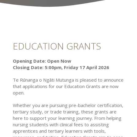
EDUCATION GRANTS
Opening Date: Open Now
Closing Date: 5:00pm, Friday 17 April 2026
Te Rūnanga o Ngāti Mutunga is pleased to announce
that applications for our Education Grants are now
open.
Whether you are pursuing pre-bachelor certification,
tertiary study, or trade training, these grants are
here to support your learning journey. From helping
nursing students with clinical fees to assisting
apprentices and tertiary learners with tools,