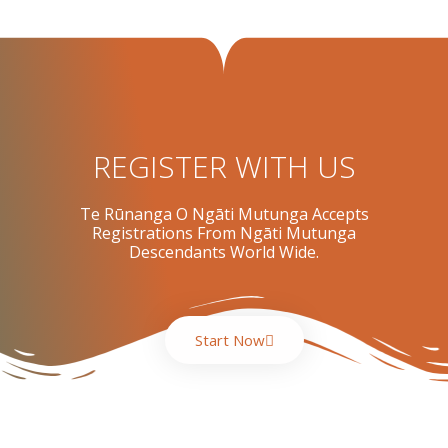
REGISTER WITH US
Te Rūnanga O Ngāti Mutunga Accepts
Registrations From Ngāti Mutunga
Descendants World Wide.
Start Now