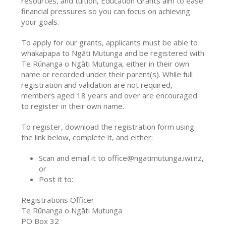
resources, and tuition, Education Grants aim to ease
financial pressures so you can focus on achieving
your goals.
To apply for our grants, applicants must be able to
whakapapa to Ngāti Mutunga and be registered with
Te Rūnanga o Ngāti Mutunga, either in their own
name or recorded under their parent(s). While full
registration and validation are not required,
members aged 18 years and over are encouraged
to register in their own name.
To register, download the registration form using
the link below, complete it, and either:
Scan and email it to office@ngatimutunga.iwi.nz,
or
Post it to:
Registrations Officer
Te Rūnanga o Ngāti Mutunga
PO Box 32