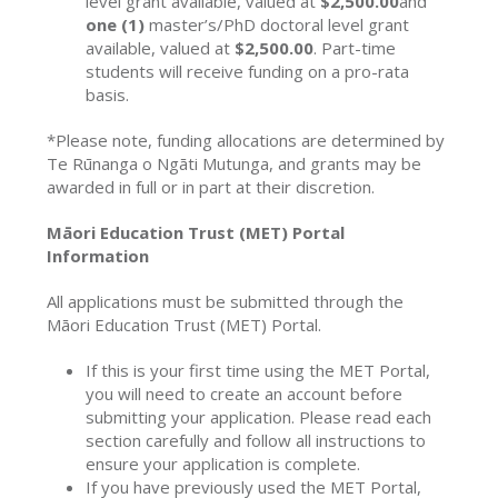
level grant available, valued at
$2,500.00
and
one (1)
master’s/PhD doctoral level grant
available, valued at
$2,500.00
. Part-time
students will receive funding on a pro-rata
basis.
*Please note, funding allocations are determined by
Te Rūnanga o Ngāti Mutunga, and grants may be
awarded in full or in part at their discretion.
Māori Education Trust (MET) Portal
Information
All applications must be submitted through the
Māori Education Trust (MET) Portal.
If this is your first time using the MET Portal,
you will need to create an account before
submitting your application. Please read each
section carefully and follow all instructions to
ensure your application is complete.
If you have previously used the MET Portal,