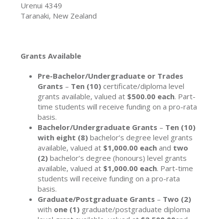
Urenui 4349
Taranaki, New Zealand
Grants Available
Pre-Bachelor/Undergraduate or Trades
Grants
–
Ten (10)
certificate/diploma level
grants available, valued at
$500.00 each
. Part-
time students will receive funding on a pro-rata
basis.
Bachelor/Undergraduate Grants
–
Ten (10)
with eight (8)
bachelor’s degree level grants
available, valued at
$1,000.00 each
and
two
(2)
bachelor’s degree (honours) level grants
available, valued at
$1,000.00 each
. Part-time
students will receive funding on a pro-rata
basis.
Graduate/Postgraduate Grants
–
Two (2)
with
one (1)
graduate/postgraduate diploma