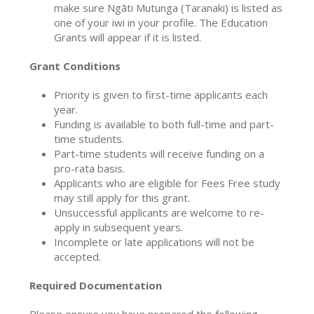
make sure Ngāti Mutunga (Taranaki) is listed as
one of your iwi in your profile. The Education
Grants will appear if it is listed.
Grant Conditions
Priority is given to first-time applicants each
year.
Funding is available to both full-time and part-
time students.
Part-time students will receive funding on a
pro-rata basis.
Applicants who are eligible for Fees Free study
may still apply for this grant.
Unsuccessful applicants are welcome to re-
apply in subsequent years.
Incomplete or late applications will not be
accepted.
Required Documentation