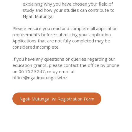
explaining why you have chosen your field of
study and how your studies can contribute to
Ngāti Mutunga.
Please ensure you read and complete all application
requirements before submitting your application.
Applications that are not fully completed may be
considered incomplete.
If you have any questions or queries regarding our
education grants, please contact the office by phone
on 06 752 3247, or by email at
office@ngatimutunga.iwi.nz.
Ngati Mutunga Iwi Registration Form