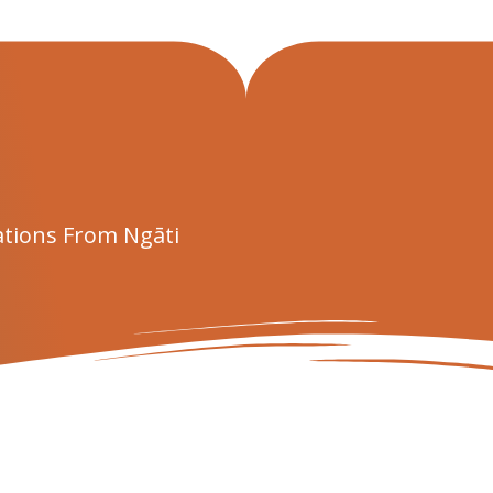
tions From Ngāti