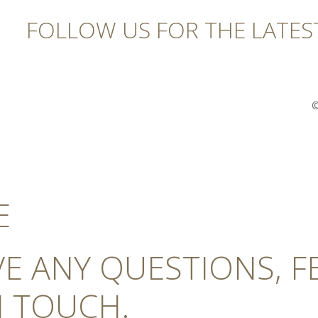
FOLLOW US FOR THE LATES
©
E
AVE ANY QUESTIONS, 
N TOUCH.