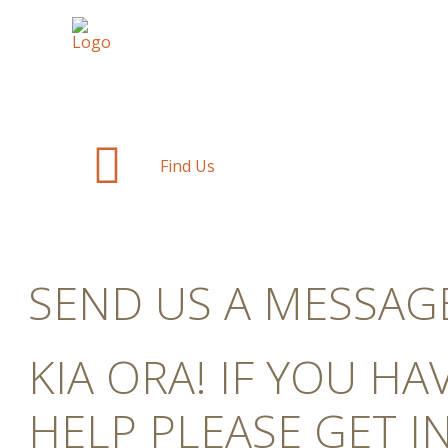
Find Us
SEND US A MESSAG
KIA ORA! IF YOU H
HELP PLEASE GET I