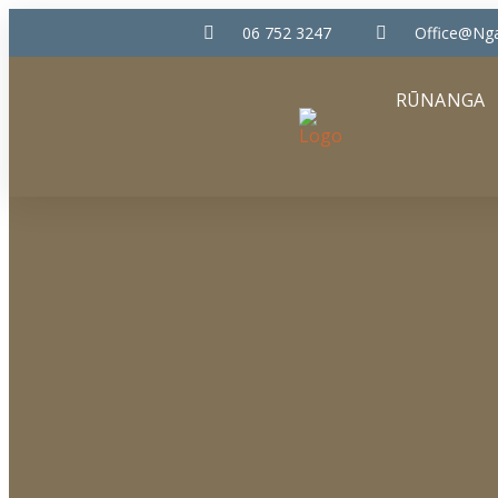
06 752 3247
Office@nga
RŪNANGA