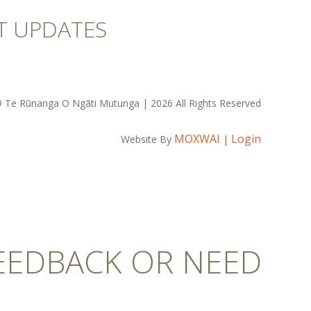
T UPDATES
 Te Rūnanga O Ngāti Mutunga | 2026 All Rights Reserved
MOXWAI
Login
Website By
|
FEEDBACK OR NEED