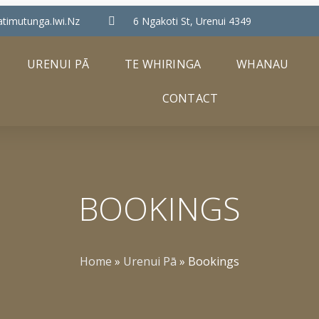
timutunga.iwi.nz
6 Ngakoti St, Urenui 4349
URENUI PĀ
TE WHIRINGA
WHANAU
CONTACT
BOOKINGS
Home
»
Urenui Pā
»
Bookings