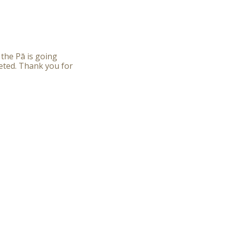
 the Pā is going
eted. Thank you for