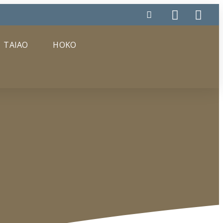
TAIAO
HOKO