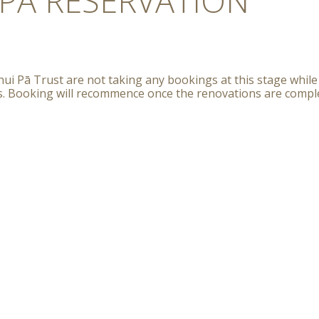
PĀ RESERVATION
ui Pā Trust are not taking any bookings at this stage while
s. Booking will recommence once the renovations are compl