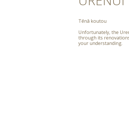
URENUI 
T
ēnā koutou
Unfortunately, the Uren
through its renovation
your understanding.