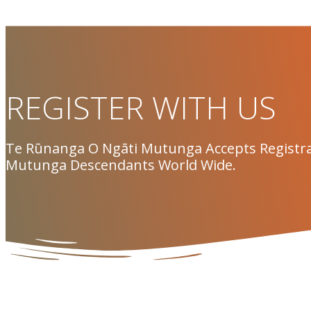
REGISTER WITH US
Te Rūnanga O Ngāti Mutunga Accepts Registra
Mutunga Descendants World Wide.