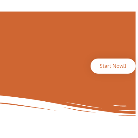
Start Now