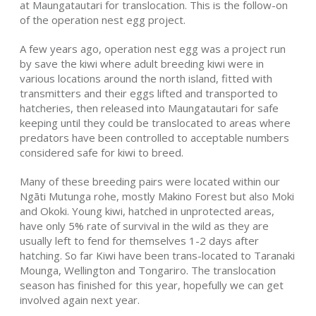
at Maungatautari for translocation. This is the follow-on
of the operation nest egg project.
A few years ago, operation nest egg was a project run
by save the kiwi where adult breeding kiwi were in
various locations around the north island, fitted with
transmitters and their eggs lifted and transported to
hatcheries, then released into Maungatautari for safe
keeping until they could be translocated to areas where
predators have been controlled to acceptable numbers
considered safe for kiwi to breed.
Many of these breeding pairs were located within our
Ngāti Mutunga rohe, mostly Makino Forest but also Moki
and Okoki. Young kiwi, hatched in unprotected areas,
have only 5% rate of survival in the wild as they are
usually left to fend for themselves 1-2 days after
hatching. So far Kiwi have been trans-located to Taranaki
Mounga, Wellington and Tongariro. The translocation
season has finished for this year, hopefully we can get
involved again next year.