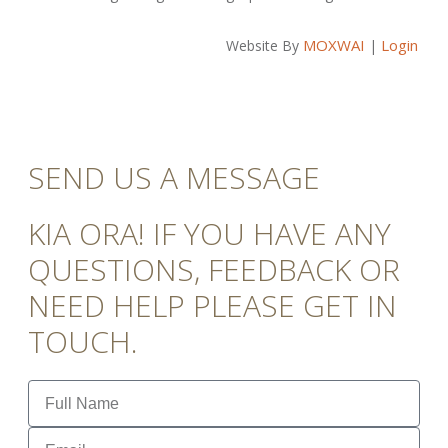
MOXWAI
Login
Website By
|
SEND US A MESSAGE
KIA ORA! IF YOU HAVE ANY
QUESTIONS, FEEDBACK OR
NEED HELP PLEASE GET IN
TOUCH.