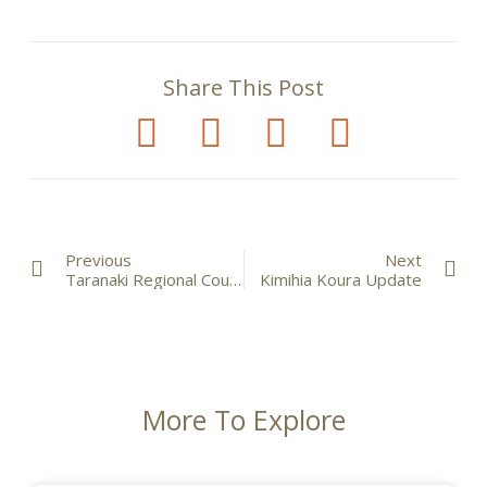
Share This Post
Previous
Next
Taranaki Regional Council Freshwater Plan
Kimihia Koura Update
More To Explore