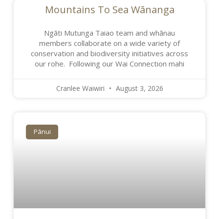
Mountains To Sea Wānanga
Ngāti Mutunga Taiao team and whānau
members collaborate on a wide variety of
conservation and biodiversity initiatives across
our rohe. Following our Wai Connection mahi
Cranlee Waiwiri
August 3, 2026
Pānui