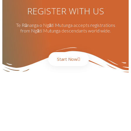
REGISTER WITH US
Te Rūnanga o Ngāti Mutunga accepts registrations
from Ngāti Mutunga descendants world wide.
Start Now