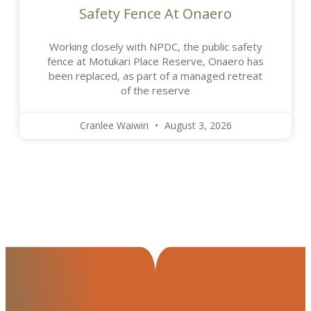
Safety Fence At Onaero
Working closely with NPDC, the public safety
fence at Motukari Place Reserve, Onaero has
been replaced, as part of a managed retreat
of the reserve
Cranlee Waiwiri
August 3, 2026