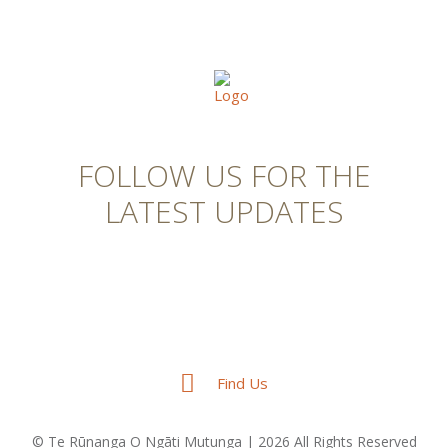
FOLLOW US FOR THE
LATEST UPDATES
Find Us
© Te Rūnanga O Ngāti Mutunga | 2026 All Rights Reserved