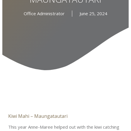
Office Administrator
June 25, 2024
Kiwi Mahi – Maungatautari
This year Anne-Maree helped out with the kiwi catching