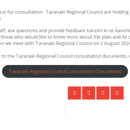
 out for consultation. Taranaki Regional Council are holdi
i.
aff, ask questions and provide feedback kanohi-ki-te-kanohi.
r those who would like to know more about the plan and its
en we meet with Taranaki Regional Council on 2 August 202
ed to the Taranaki Regional Council consultation documents, o
Taranaki Regional Council Consultation Documents