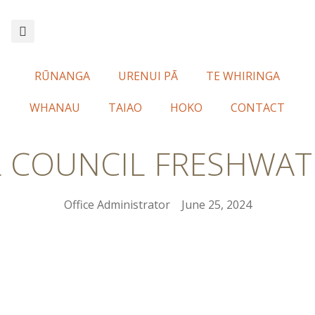
RŪNANGA
URENUI PĀ
TE WHIRINGA
WHANAU
TAIAO
HOKO
CONTACT
L COUNCIL FRESHWAT
Office Administrator
June 25, 2024