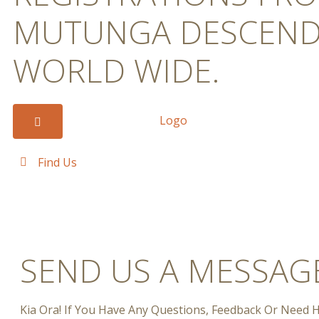
MUTUNGA DESCEND
WORLD WIDE.
Find Us
SEND US A MESSAG
Kia Ora! If You Have Any Questions, Feedback Or Need H