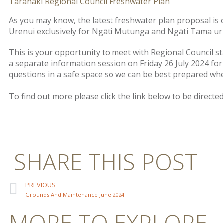
Taranaki Regional Council Freshwater Plan
As you may know, the latest freshwater plan proposal is
Urenui exclusively for Ngāti Mutunga and Ngāti Tama ur
This is your opportunity to meet with Regional Council st
a separate information session on Friday 26 July 2024 fo
questions in a safe space so we can be best prepared wh
To find out more please click the link below to be direct
SHARE THIS POST
PREVIOUS
Grounds And Maintenance June 2024
MORE TO EXPLORE