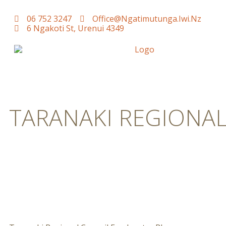
06 752 3247
Office@ngatimutunga.iwi.nz
6 Ngakoti St, Urenui 4349
TARANAKI REGIONA