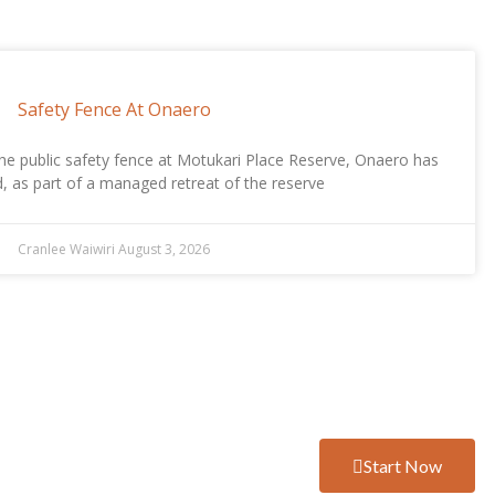
Safety Fence At Onaero
he public safety fence at Motukari Place Reserve, Onaero has
, as part of a managed retreat of the reserve
Cranlee Waiwiri
August 3, 2026
Start Now