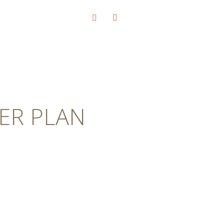
ER PLAN