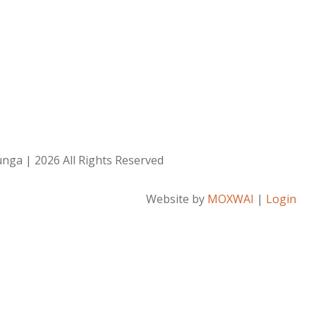
ga | 2026 All Rights Reserved
Website by
MOXWAI
|
Login