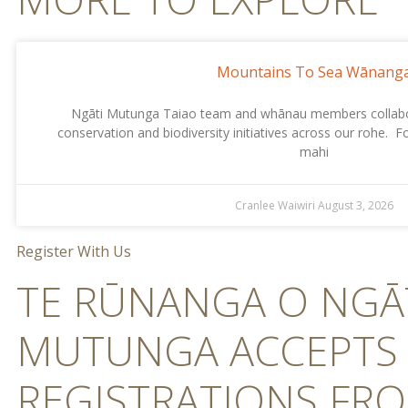
Mountains To Sea Wānang
Ngāti Mutunga Taiao team and whānau members collabor
conservation and biodiversity initiatives across our rohe. 
mahi
Cranlee Waiwiri
August 3, 2026
Register With Us
TE RŪNANGA O NGĀ
MUTUNGA ACCEPTS
REGISTRATIONS FR