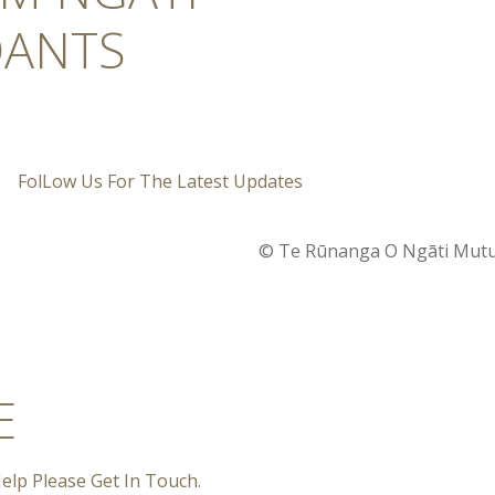
ANTS
FolLow Us For The Latest Updates
© Te Rūnanga O Ngāti Mutun
E
elp Please Get In Touch.