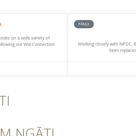
a
PĀNUI
ate on a wide variety of
Working closely with NPDC, t
Following our Wai Connection
been replaced
TI
OM NGĀTI