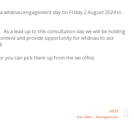
ng a whānau engagement day on Friday 2 August 2024 in
 As a lead up to this consultation day we will be holding
 content and provide opportunity for whānau to ask
4.
r you can pick them up from the iwi office.
NEXT
Kiwi Mahi – Maungatautari