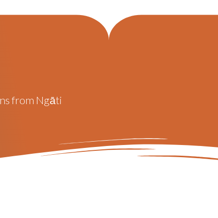
ons from Ngāti