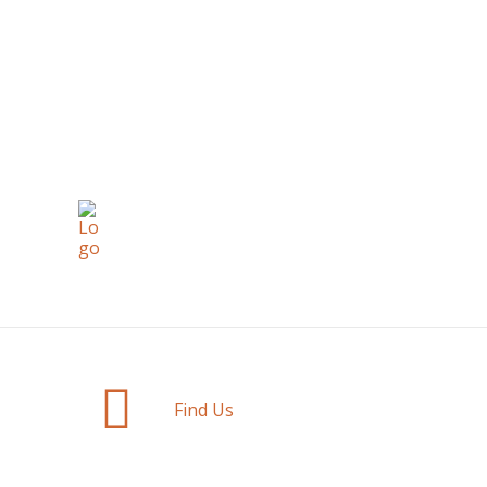
Find Us