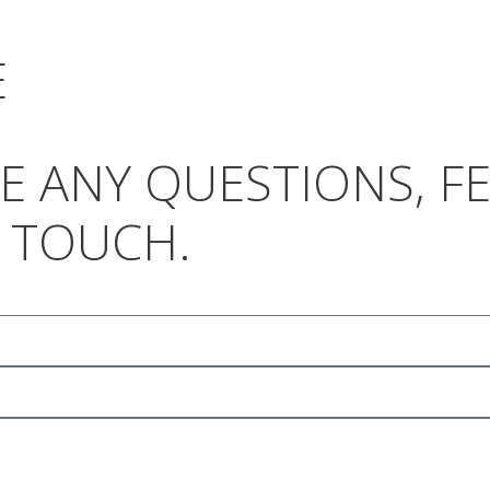
E
AVE ANY QUESTIONS, 
N TOUCH.