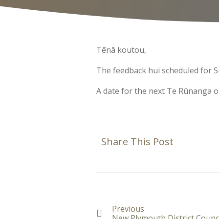
Tēnā koutou,
The feedback hui scheduled for S
A date for the next Te Rūnanga o
Share This Post
Previous