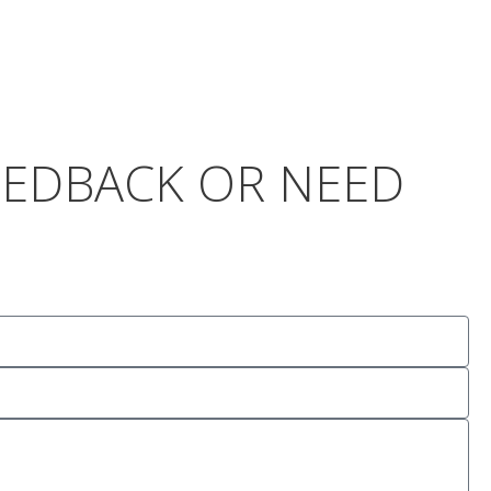
FEEDBACK OR NEED