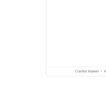
Cranlee Waiwiri
A