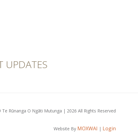
T UPDATES
 Te Rūnanga O Ngāti Mutunga | 2026 All Rights Reserved
MOXWAI
Login
Website By
|