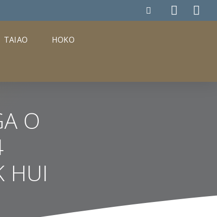
TAIAO
HOKO
GA O
4
 HUI