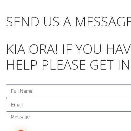
SEND US A MESSAG
KIA ORA! IF YOU H
HELP PLEASE GET I