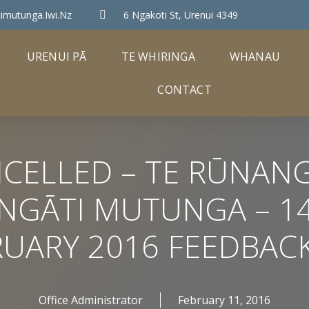
imutunga.iwi.nz
6 Ngakoti St, Urenui 4349
URENUI PĀ
TE WHIRINGA
WHANAU
CONTACT
CELLED – TE RŪNAN
NGĀTI MUTUNGA – 1
RUARY 2016 FEEDBACK
Office Administrator
February 11, 2016