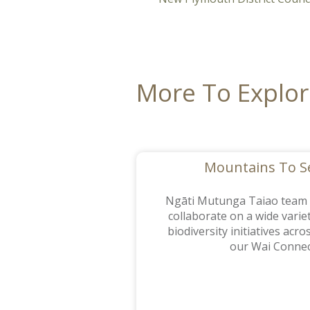
More To Explo
Mountains To 
Ngāti Mutunga Taiao tea
collaborate on a wide varie
biodiversity initiatives acr
our Wai Connec