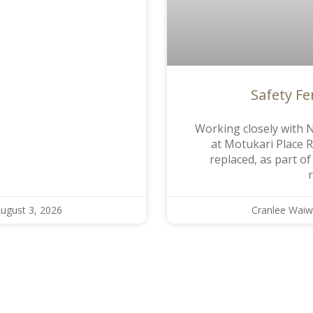
Safety F
Working closely with N
at Motukari Place 
replaced, as part o
ugust 3, 2026
Cranlee Waiw