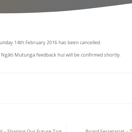
unday 14th February 2016 has been cancelled.
 Ngāti Mutunga feedback hui will be confirmed shortly.
New Plymouth District Council – Shaping Our Future Together
Board Secretariat –