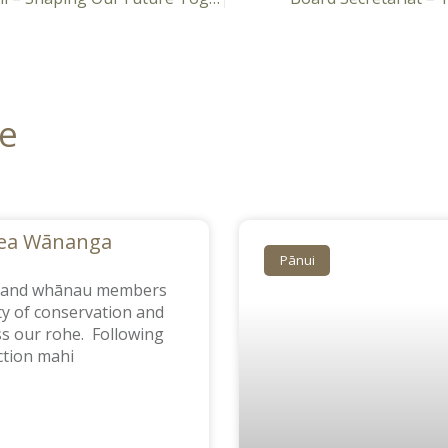
re
Sea Wānanga
Pānui
m and whānau members
ty of conservation and
oss our rohe. Following
tion mahi