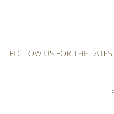
FOLLOW US FOR THE LATES
©