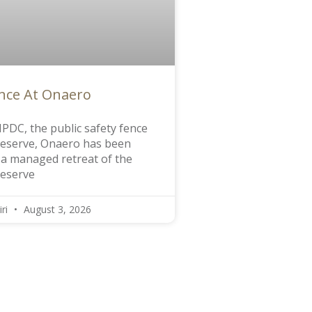
ence At Onaero
PDC, the public safety fence
Reserve, Onaero has been
f a managed retreat of the
reserve
iri
August 3, 2026