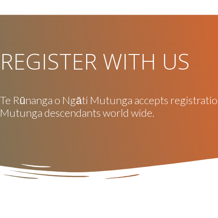
REGISTER WITH US
Te Rūnanga o Ngāti Mutunga accepts registrati
Mutunga descendants world wide.