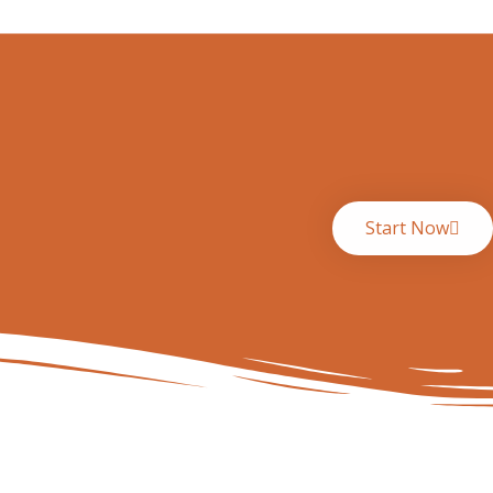
Start Now