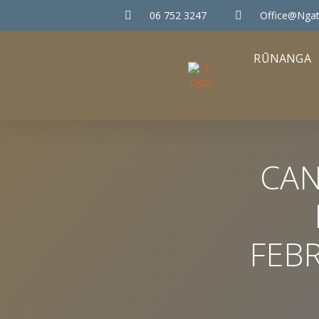
06 752 3247
Office@ngat
RŪNANGA
CAN
FEB