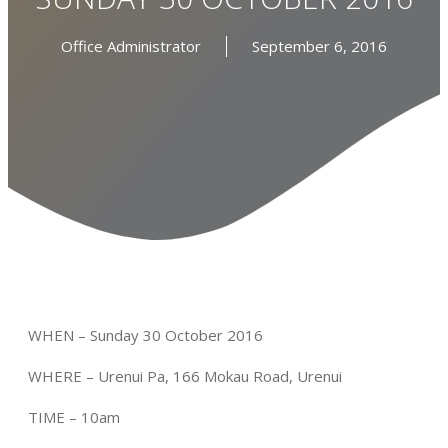
Office Administrator
September 6, 2016
WHEN – Sunday 30 October 2016
WHERE – Urenui Pa, 166 Mokau Road, Urenui
TIME – 10am