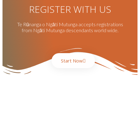
REGISTER WITH US
Te Rūnanga o Ngāti Mutunga accepts registrations
from Ngāti Mutunga descendants world wide.
Start Now