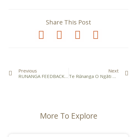
Share This Post
Previous
Next
RUNANGA FEEDBACK HUI – Sunday 18 September 2016
Te Rūnanga O Ngāti Mutunga Financial Reports 2016
More To Explore