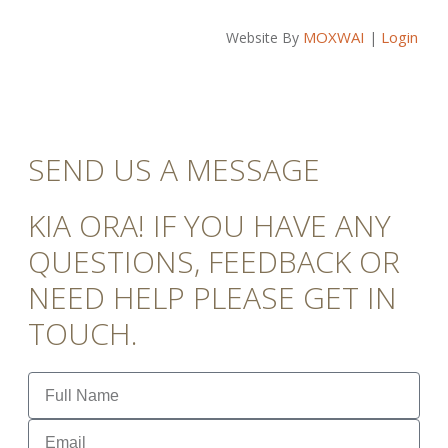
MOXWAI
Login
Website By
|
SEND US A MESSAGE
KIA ORA! IF YOU HAVE ANY
QUESTIONS, FEEDBACK OR
NEED HELP PLEASE GET IN
TOUCH.