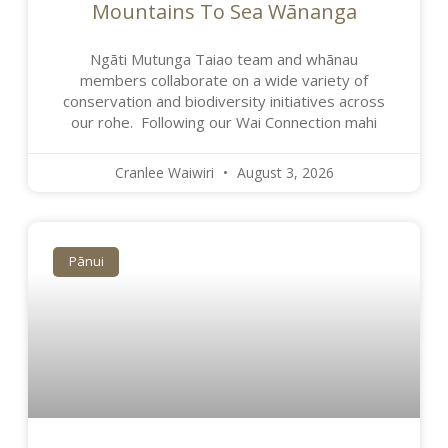
Mountains To Sea Wānanga
Ngāti Mutunga Taiao team and whānau
members collaborate on a wide variety of
conservation and biodiversity initiatives across
our rohe. Following our Wai Connection mahi
Cranlee Waiwiri
August 3, 2026
Pānui