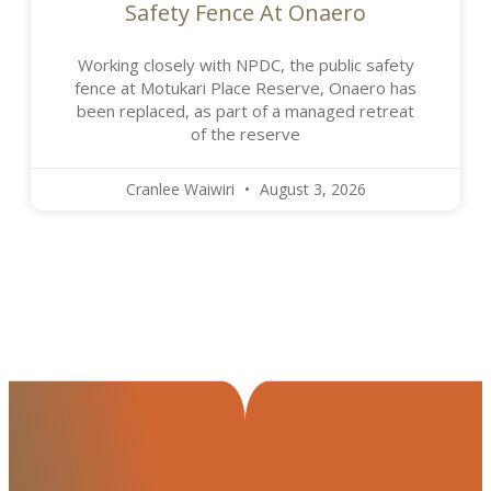
Safety Fence At Onaero
Working closely with NPDC, the public safety
fence at Motukari Place Reserve, Onaero has
been replaced, as part of a managed retreat
of the reserve
Cranlee Waiwiri
August 3, 2026