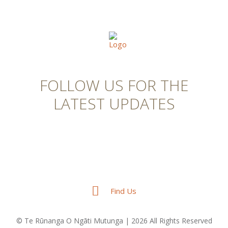
FOLLOW US FOR THE
LATEST UPDATES
Find Us
© Te Rūnanga O Ngāti Mutunga | 2026 All Rights Reserved