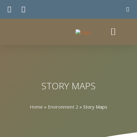
TE WHIRINGA
STORY MAPS
Home
»
Environment 2
»
Story Maps