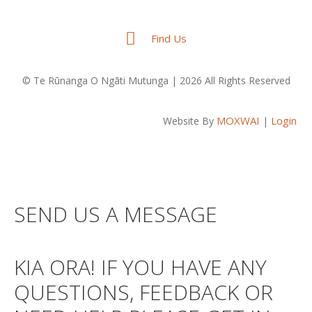
Find Us
© Te Rūnanga O Ngāti Mutunga | 2026 All Rights Reserved
MOXWAI
Login
Website By
|
SEND US A MESSAGE
KIA ORA! IF YOU HAVE ANY
QUESTIONS, FEEDBACK OR