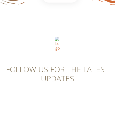
FOLLOW US FOR THE LATEST
UPDATES