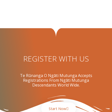
REGISTER WITH US
Te Rūnanga O Ngāti Mutunga Accepts
Registrations From Ngāti Mutunga
Descendants World Wide.
Start Now