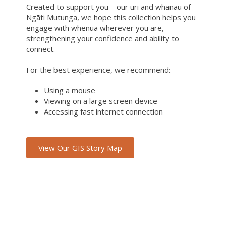
Created to support you – our uri and whānau of
Ngāti Mutunga, we hope this collection helps you
engage with whenua wherever you are,
strengthening your confidence and ability to
connect.
For the best experience, we recommend:
Using a mouse
Viewing on a large screen device
Accessing fast internet connection
View Our GIS Story Map