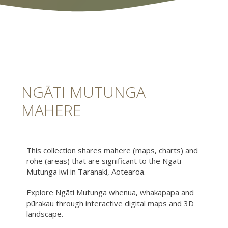
NGĀTI MUTUNGA
MAHERE
This collection shares mahere (maps, charts) and
rohe (areas) that are significant to the Ngāti
Mutunga iwi in Taranaki, Aotearoa.
Explore Ngāti Mutunga whenua, whakapapa and
pūrakau through interactive digital maps and 3D
landscape.