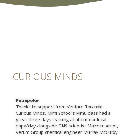
CURIOUS MINDS
Papapoke
Thanks to support from Venture Taranaki –
Curious Minds, Mimi School’s Rimu class had a
great three days learning all about our local
papa/clay alongside GNS scientist Malcolm Arnot,
Verum Group chemical engineer Murray McCurdy