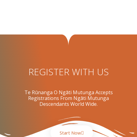
REGISTER WITH US
Te Rūnanga O Ngāti Mutunga Accepts
Registrations From Ngāti Mutunga
Descendants World Wide.
Start Now