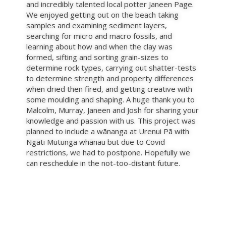
and incredibly talented local potter Janeen Page.
We enjoyed getting out on the beach taking
samples and examining sediment layers,
searching for micro and macro fossils, and
learning about how and when the clay was
formed, sifting and sorting grain-sizes to
determine rock types, carrying out shatter-tests
to determine strength and property differences
when dried then fired, and getting creative with
some moulding and shaping. A huge thank you to
Malcolm, Murray, Janeen and Josh for sharing your
knowledge and passion with us. This project was
planned to include a wānanga at Urenui Pā with
Ngāti Mutunga whānau but due to Covid
restrictions, we had to postpone. Hopefully we
can reschedule in the not-too-distant future.