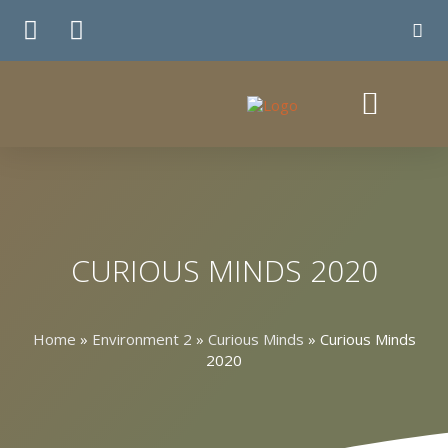
TE WHIRINGA
CURIOUS MINDS 2020
Home
»
Environment 2
»
Curious Minds
»
Curious Minds
2020