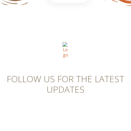
FOLLOW US FOR THE LATEST
UPDATES